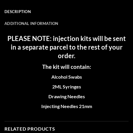
DESCRIPTION
ADDITIONAL INFORMATION
PLEASE NOTE: injection kits will be sent
in a separate parcel to the rest of your
order.
The kit will contain:
Alcohol Swabs
2ML Syringes
Drawing Needles
Injecting Needles 21mm
RELATED PRODUCTS