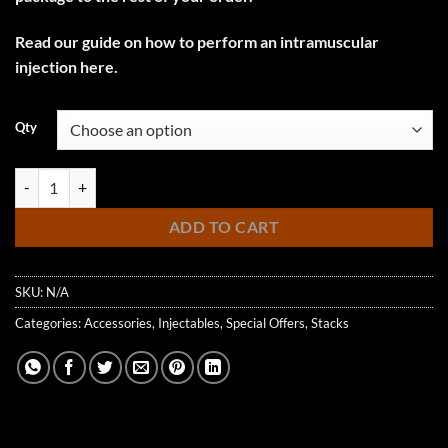
Read our guide on how to perform an intramuscular
injection here.
Qty
Injection Kit quantity
ADD TO CART
SKU:
N/A
Categories:
Accessories
,
Injectables
,
Special Offers
,
Stacks