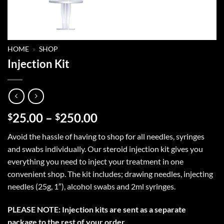
HOME
»
SHOP
Injection Kit
Price
25.00
–
250.00
$
$
range:
Avoid the hassle of having to shop for all needles, syringes
$25.00
and swabs individually. Our steroid injection kit gives you
through
everything you need to inject your treatment in one
$250.00
convenient shop. The kit includes; drawing needles, injecting
needles (25g, 1″), alcohol swabs and 2ml syringes.
PLEASE NOTE: Injection kits are sent as a separate
package to the rest of your order.